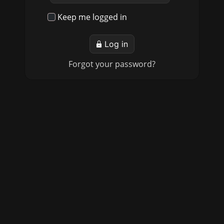
Keep me logged in
Log in
Forgot your password?