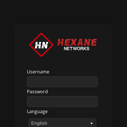
Username
Password
Language
English